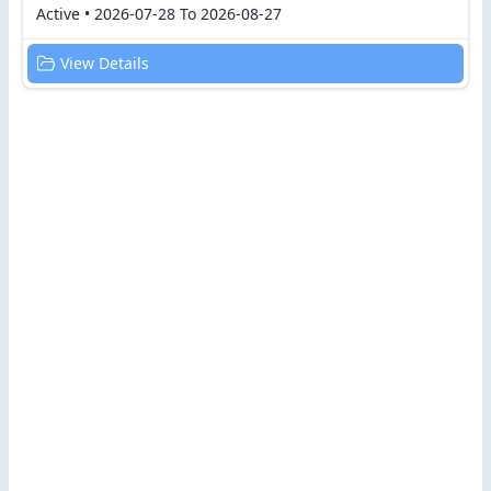
Active • 2026-07-28 To 2026-08-27
View Details