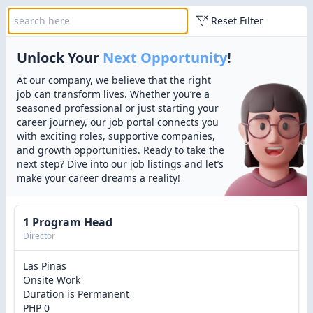
Reset Filter
Unlock Your
Next Opportunity
!
At our company, we believe that the right
job can transform lives. Whether you’re a
seasoned professional or just starting your
career journey, our job portal connects you
with exciting roles, supportive companies,
and growth opportunities. Ready to take the
next step? Dive into our job listings and let’s
make your career dreams a reality!
1 Program Head
Director
Las Pinas
Onsite Work
Duration is Permanent
PHP 0