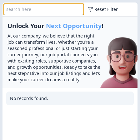
Reset Filter
Unlock Your
Next Opportunity
!
At our company, we believe that the right
job can transform lives. Whether you’re a
seasoned professional or just starting your
career journey, our job portal connects you
with exciting roles, supportive companies,
and growth opportunities. Ready to take the
next step? Dive into our job listings and let’s
make your career dreams a reality!
No records found.