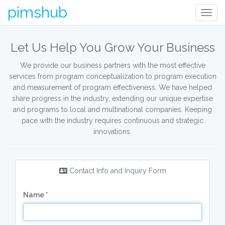
pimshub
Togg
navig
Let Us Help You Grow Your Business
We provide our business partners with the most effective
services from program conceptualization to program execution
and measurement of program effectiveness. We have helped
share progress in the industry, extending our unique expertise
and programs to local and multinational companies. Keeping
pace with the industry requires continuous and strategic
innovations.
Contact Info and Inquiry Form
Name *