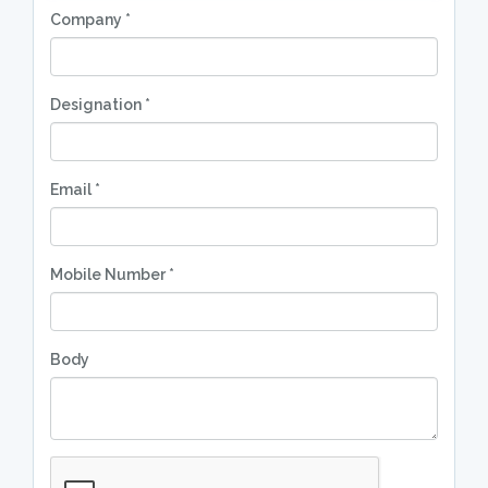
Company *
Designation *
Email *
Mobile Number *
Body