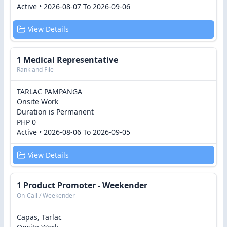
Active • 2026-08-07 To 2026-09-06
View Details
1 Medical Representative
Rank and File
TARLAC PAMPANGA
Onsite Work
Duration is Permanent
PHP 0
Active • 2026-08-06 To 2026-09-05
View Details
1 Product Promoter - Weekender
On-Call / Weekender
Capas, Tarlac