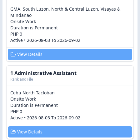
GMA, South Luzon, North & Central Luzon, Visayas &
Mindanao
Onsite Work
Duration is Permanent
PHP 0
Active • 2026-08-03 To 2026-09-02
View Details
1 Administrative Assistant
Rank and File
Cebu North Tacloban
Onsite Work
Duration is Permanent
PHP 0
Active • 2026-08-03 To 2026-09-02
View Details