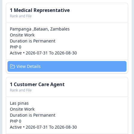
1 Medical Representative
Rank and File
Pampanga ,Bataan, Zambales
Onsite Work
Duration is Permanent
PHP 0
Active • 2026-07-31 To 2026-08-30
View Details
1 Customer Care Agent
Rank and File
Las pinas
Onsite Work
Duration is Permanent
PHP 0
Active • 2026-07-31 To 2026-08-30