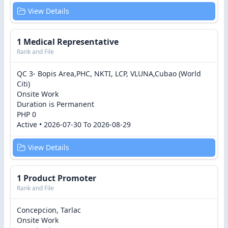
View Details
1 Medical Representative
Rank and File
QC 3- Bopis Area,PHC, NKTI, LCP, VLUNA,Cubao (World
Citi)
Onsite Work
Duration is Permanent
PHP 0
Active • 2026-07-30 To 2026-08-29
View Details
1 Product Promoter
Rank and File
Concepcion, Tarlac
Onsite Work