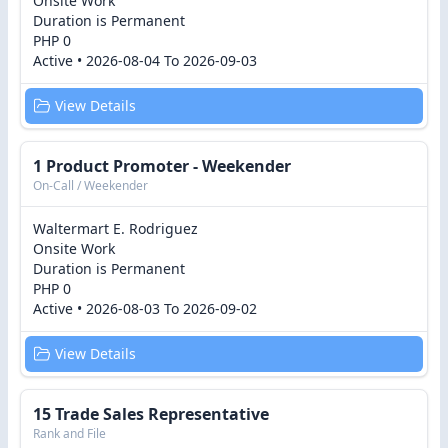
Onsite Work
Duration is Permanent
PHP 0
Active • 2026-08-04 To 2026-09-03
View Details
1 Product Promoter - Weekender
On-Call / Weekender
Waltermart E. Rodriguez
Onsite Work
Duration is Permanent
PHP 0
Active • 2026-08-03 To 2026-09-02
View Details
15 Trade Sales Representative
Rank and File