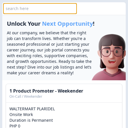
Unlock Your
Next Opportunity
!
At our company, we believe that the right
job can transform lives. Whether you’re a
seasoned professional or just starting your
career journey, our job portal connects you
with exciting roles, supportive companies,
and growth opportunities. Ready to take the
next step? Dive into our job listings and let’s
make your career dreams a reality!
1 Product Promoter - Weekender
On-Call / Weekender
WALTERMART PLARIDEL
Onsite Work
Duration is Permanent
PHP 0