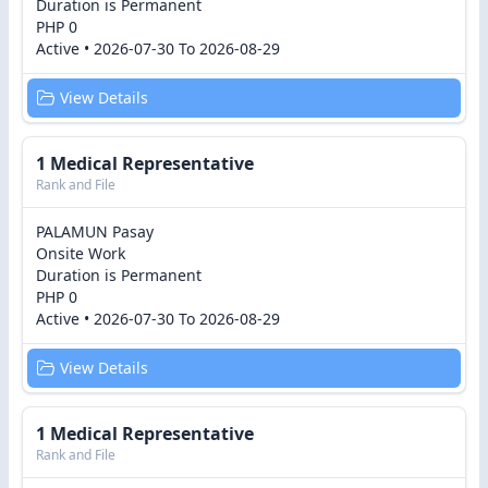
Duration is Permanent
PHP 0
Active • 2026-07-30 To 2026-08-29
View Details
1 Medical Representative
Rank and File
PALAMUN Pasay
Onsite Work
Duration is Permanent
PHP 0
Active • 2026-07-30 To 2026-08-29
View Details
1 Medical Representative
Rank and File