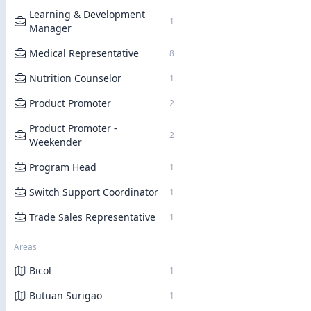
Learning & Development
1
Manager
Medical Representative
8
Nutrition Counselor
1
Product Promoter
2
Product Promoter -
2
Weekender
Program Head
1
Switch Support Coordinator
1
Trade Sales Representative
1
Areas
Bicol
1
Butuan Surigao
1