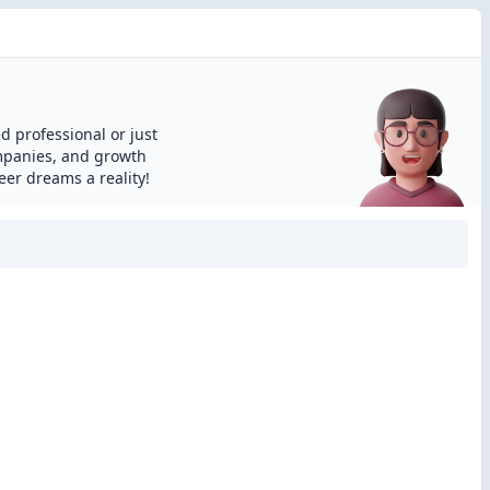
d professional or just
ompanies, and growth
eer dreams a reality!