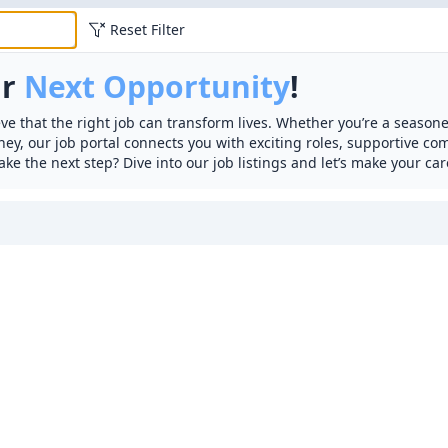
Reset Filter
ur
Next Opportunity
!
ve that the right job can transform lives. Whether you’re a seasone
rney, our job portal connects you with exciting roles, supportive c
ake the next step? Dive into our job listings and let’s make your car