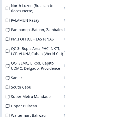
North Luzon (Bulacan to
1
Ilocos Norte)
PALAMUN Pasay
1
Pampanga ,Bataan, Zambales
1
PMII OFFICE - LAS PINAS
1
QC 3- Bopis Area,PHC, NKTI,
2
LCP, VLUNA,Cubao (World Citi)
QC- SLMC, E.Rod, Capitol,
1
UDMC, Delgado, Providence
Samar
1
South Cebu
1
Super Metro Mandaue
1
Upper Bulacan
1
Waltermart Baliwag
1