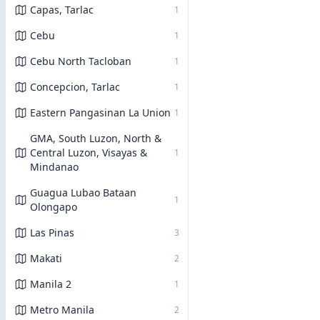
Capas, Tarlac
1
Cebu
1
Cebu North Tacloban
1
Concepcion, Tarlac
1
Eastern Pangasinan La Union
1
GMA, South Luzon, North &
Central Luzon, Visayas &
1
Mindanao
Guagua Lubao Bataan
1
Olongapo
Las Pinas
3
Makati
2
Manila 2
1
Metro Manila
2