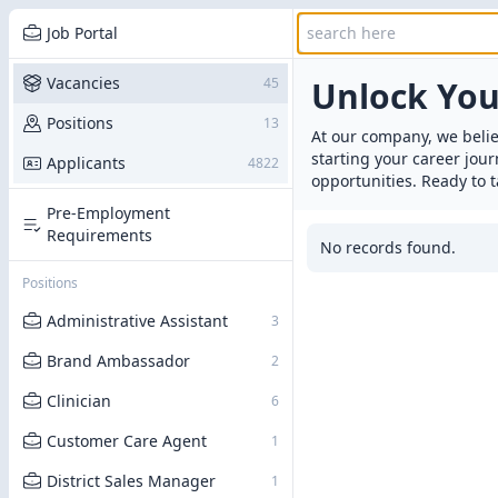
Job Portal
Vacancies
45
Unlock Yo
Positions
13
At our company, we belie
starting your career jou
Applicants
4822
opportunities. Ready to t
Pre-Employment
Requirements
No records found.
Positions
Administrative Assistant
3
Brand Ambassador
2
Clinician
6
Customer Care Agent
1
District Sales Manager
1