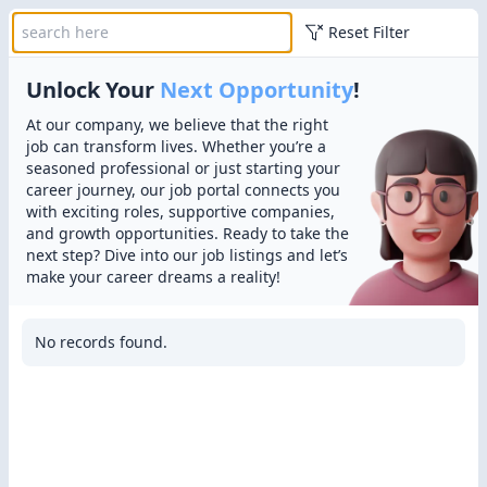
Reset Filter
Unlock Your
Next Opportunity
!
At our company, we believe that the right
job can transform lives. Whether you’re a
seasoned professional or just starting your
career journey, our job portal connects you
with exciting roles, supportive companies,
and growth opportunities. Ready to take the
next step? Dive into our job listings and let’s
make your career dreams a reality!
No records found.