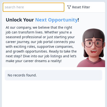
Reset Filter
Unlock Your
Next Opportunity
!
At our company, we believe that the right
job can transform lives. Whether you’re a
seasoned professional or just starting your
career journey, our job portal connects you
with exciting roles, supportive companies,
and growth opportunities. Ready to take the
next step? Dive into our job listings and let’s
make your career dreams a reality!
No records found.