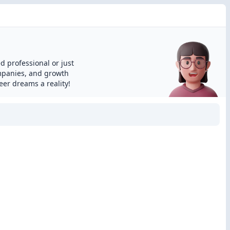
d professional or just
ompanies, and growth
eer dreams a reality!