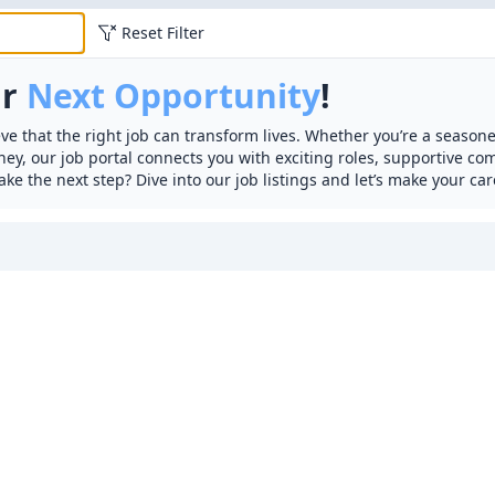
Reset Filter
ur
Next Opportunity
!
ve that the right job can transform lives. Whether you’re a seasone
rney, our job portal connects you with exciting roles, supportive c
ake the next step? Dive into our job listings and let’s make your car