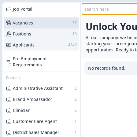
Job Portal
Vacancies
57
Unlock Yo
Positions
13
At our company, we belie
starting your career jou
Applicants
4849
opportunities. Ready to t
Pre-Employment
Requirements
No records found.
Positions
Administrative Assistant
2
Brand Ambassador
2
Clinician
6
Customer Care Agent
1
District Sales Manager
1