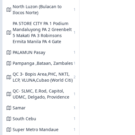
North Luzon (Bulacan to
1
Ilocos Norte)
PA STORE CITY PA 1 Podium
Mandaluyong PA 2 Greenbelt
1
5 Makati PA 3 Robinsons
Ermita Manila PA 4 Gate
PALAMUN Pasay
1
Pampanga ,Bataan, Zambales
1
QC 3- Bopis Area,PHC, NKTI,
2
LCP, VLUNA,Cubao (World Citi)
QC- SLMC, E.Rod, Capitol,
1
UDMC, Delgado, Providence
Samar
1
South Cebu
1
Super Metro Mandaue
1