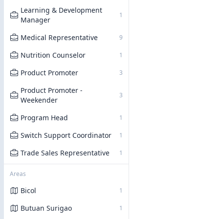
Learning & Development
1
Manager
Medical Representative
9
Nutrition Counselor
1
Product Promoter
3
Product Promoter -
3
Weekender
Program Head
1
Switch Support Coordinator
1
Trade Sales Representative
1
Areas
Bicol
1
Butuan Surigao
1