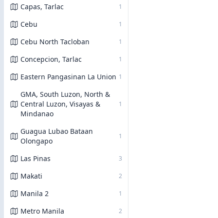
Capas, Tarlac
1
Cebu
1
Cebu North Tacloban
1
Concepcion, Tarlac
1
Eastern Pangasinan La Union
1
GMA, South Luzon, North &
Central Luzon, Visayas &
1
Mindanao
Guagua Lubao Bataan
1
Olongapo
Las Pinas
3
Makati
2
Manila 2
1
Metro Manila
2