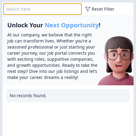
Reset Filter
Unlock Your
Next Opportunity
!
At our company, we believe that the right
job can transform lives. Whether you’re a
seasoned professional or just starting your
career journey, our job portal connects you
with exciting roles, supportive companies,
and growth opportunities. Ready to take the
next step? Dive into our job listings and let’s
make your career dreams a reality!
No records found.